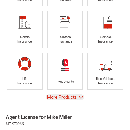
Condo
Renters
Business
Insurance
Insurance
Insurance
Life
Rec Vehicles
Investments
Insurance
Insurance
View
More Products
Agent License for Mike Miller
MT-970966