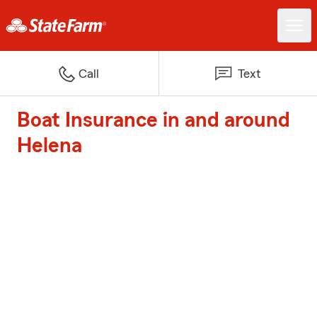
Call
Text
Boat Insurance in and around
Helena