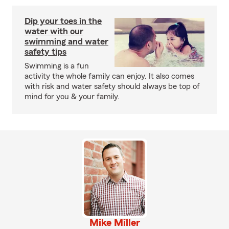
Dip your toes in the
water with our
swimming and water
safety tips
Swimming is a fun
activity the whole family can enjoy. It also comes
with risk and water safety should always be top of
mind for you & your family.
Mike Miller