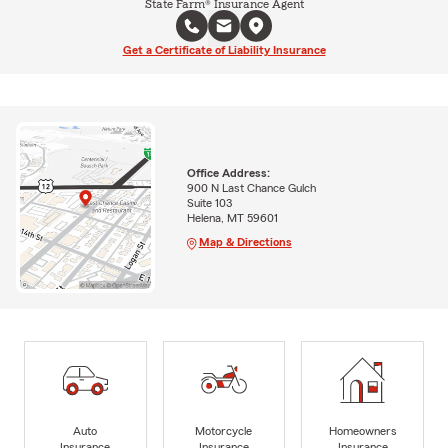
State Farm® Insurance Agent
Get a Certificate of Liability Insurance
Office Address:
900 N Last Chance Gulch
Suite 103
Helena, MT 59601
Map & Directions
Auto
Motorcycle
Homeowners
Insurance
Insurance
Insurance