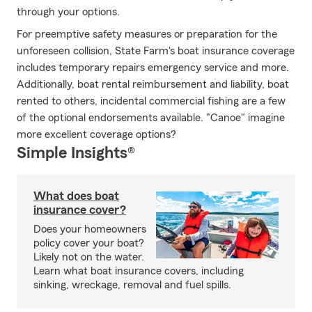
through your options.
For preemptive safety measures or preparation for the
unforeseen collision, State Farm's boat insurance coverage
includes temporary repairs emergency service and more.
Additionally, boat rental reimbursement and liability, boat
rented to others, incidental commercial fishing are a few
of the optional endorsements available. "Canoe" imagine
more excellent coverage options?
Simple Insights®
What does boat
insurance cover?
Does your homeowners
policy cover your boat?
Likely not on the water.
Learn what boat insurance covers, including
sinking, wreckage, removal and fuel spills.