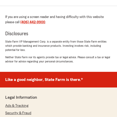
If you are using a screen reader and having difficulty with this website
please call
(406) 442-9900
.
Disclosures
State Farm VP Management Corp. is a separate entity from those State Farm entities
which provide banking and insurance products. Investing involves risk, including
potential for loss.
Neither State Farm nor its agents provide tax or legal advice. Please consult a tax or legal
advisor for advice regarding your personal circumstances.
Like a good neighbor, State Farm is there.®
Legal Information
Ads & Tracking
Security & Fraud