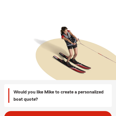
Would you like Mike to create a personalized
boat quote?