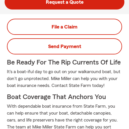
Request a Quote
File a Claim
Send Payment
Be Ready For The Rip Currents Of Life
It's a boat-iful day to go out on your walkaround boat, but
don't go unprotected. Mike Miller can help you with your
boat insurance needs. Contact State Farm today!
Boat Coverage That Anchors You
With dependable boat insurance from State Farm, you
can help ensure that your boat, detachable canopies,
oars, and life preservers have the right coverage for you.
The team at Mike Miller State Farm can help you sort